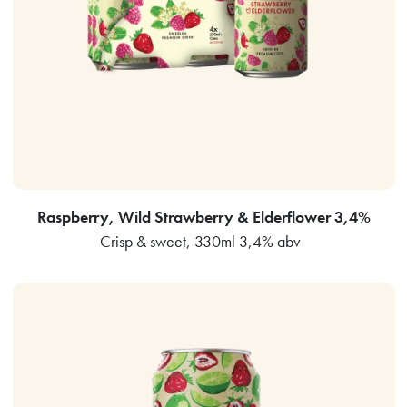
Raspberry, Wild Strawberry & Elderflower 3,4%
Crisp & sweet, 330ml 3,4% abv