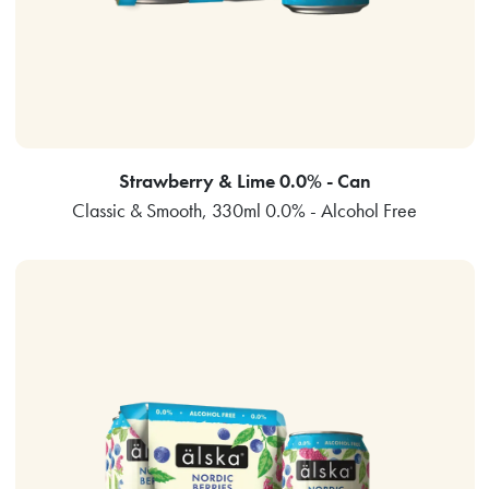
Strawberry & Lime 0.0% - Can
Classic & Smooth, 330ml 0.0% - Alcohol Free