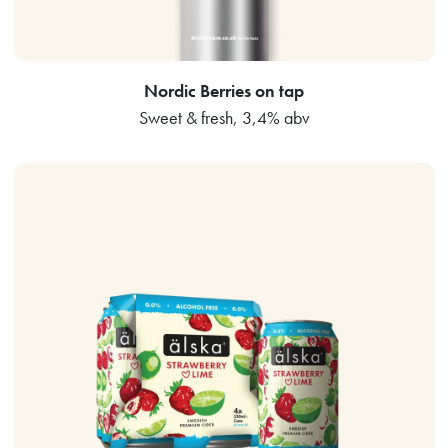
Nordic Berries on tap
Sweet & fresh, 3,4% abv