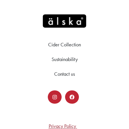
Cider Collection
Sustainability
Contact us
Privacy Policy