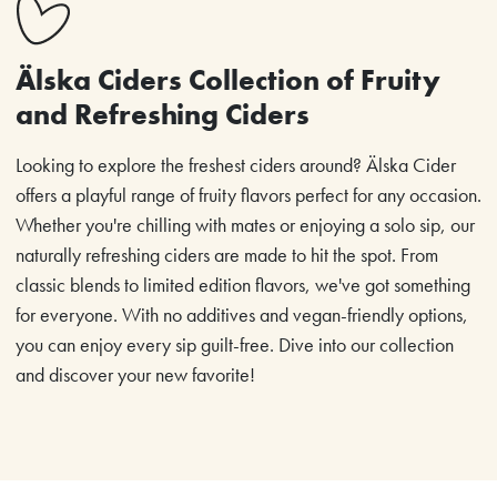
Älska Ciders Collection of Fruity
and Refreshing Ciders
Looking to explore the freshest ciders around? Älska Cider
offers a playful range of fruity flavors perfect for any occasion.
Whether you're chilling with mates or enjoying a solo sip, our
naturally refreshing ciders are made to hit the spot. From
classic blends to limited edition flavors, we've got something
for everyone. With no additives and vegan-friendly options,
you can enjoy every sip guilt-free. Dive into our collection
and discover your new favorite!