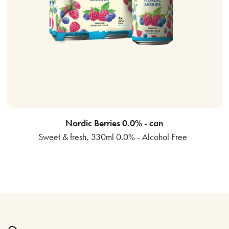
Nordic Berries 0.0% - can
Sweet & fresh, 330ml 0.0% - Alcohol Free