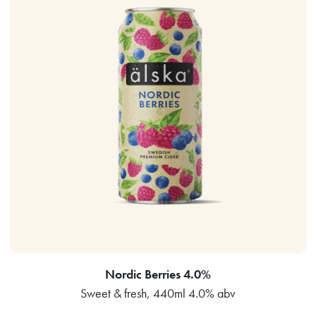
Nordic Berries 4.0%
Sweet & fresh, 440ml 4.0% abv