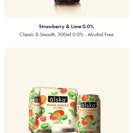
Strawberry & Lime 0.0%
Classic & Smooth, 500ml 0.0% - Alcohol Free