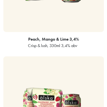
Peach, Mango & Lime 3,4%
Crisp & lush, 330ml 3,4% abv