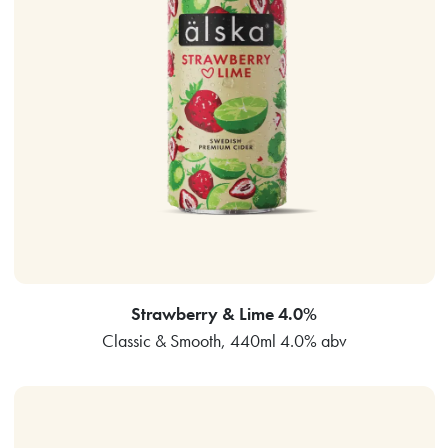
Strawberry & Lime 4.0%
Classic & Smooth, 440ml 4.0% abv