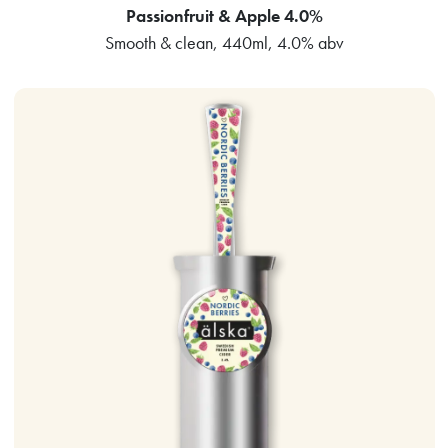
Passionfruit & Apple 4.0%
Smooth & clean, 440ml, 4.0% abv