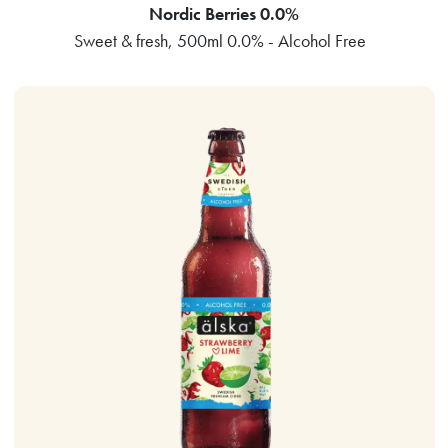
Nordic Berries 0.0%
Sweet & fresh, 500ml 0.0% - Alcohol Free