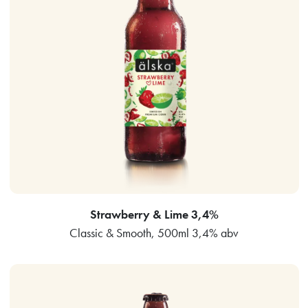
Strawberry & Lime 3,4%
Classic & Smooth, 500ml 3,4% abv