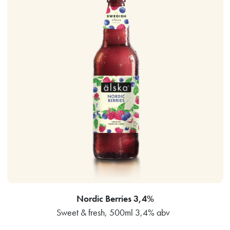
Nordic Berries 3,4%
Sweet & fresh, 500ml 3,4% abv