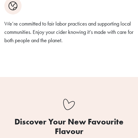
We’re committed to fair labor practices and supporting local
communities. Enjoy your cider knowing it’s made with care for
both people and the planet.
Discover Your New Favourite
Flavour