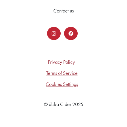
Contact us
Privacy Policy
Terms of Service
Cookies Settings
© älska Cider 2025