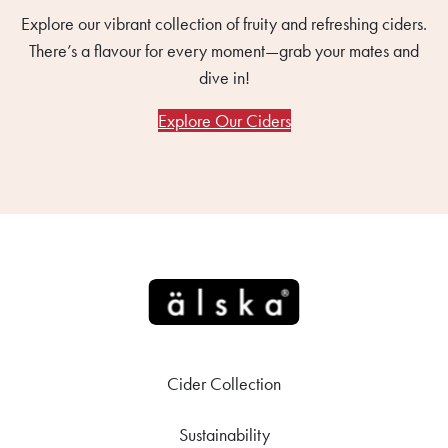
Explore our vibrant collection of fruity and refreshing ciders.
There’s a flavour for every moment—grab your mates and
dive in!
Explore Our Ciders
Cider Collection
Sustainability