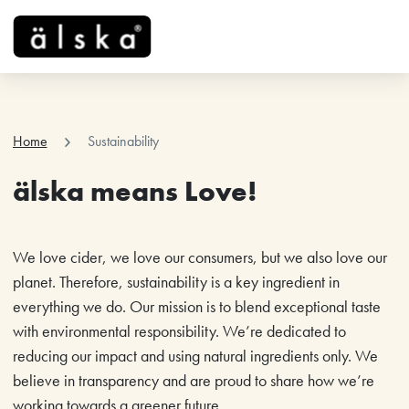
menu
chevron_right
Home
Sustainability
älska means Love!
We love cider, we love our consumers, but we also love our
planet. Therefore, sustainability is a key ingredient in
everything we do. Our mission is to blend exceptional taste
with environmental responsibility. We’re dedicated to
reducing our impact and using natural ingredients only. We
believe in transparency and are proud to share how we’re
working towards a greener future.