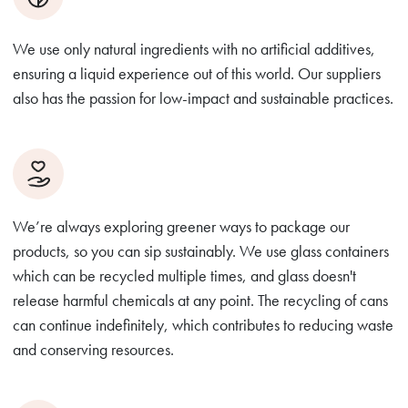
We use only natural ingredients with no artificial additives,
ensuring a liquid experience out of this world. Our suppliers
also has the passion for low-impact and sustainable practices.
We’re always exploring greener ways to package our
products, so you can sip sustainably. We use glass containers
which can be recycled multiple times, and glass doesn't
release harmful chemicals at any point. The recycling of cans
can continue indefinitely, which contributes to reducing waste
and conserving resources.