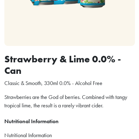
Strawberry & Lime 0.0% -
Can
Classic & Smooth, 330ml 0.0% - Alcohol Free
Strawberries are the God of berries. Combined with tangy
tropical lime, the result is a rarely vibrant cider.
Nutritional Information
Nutritional Information