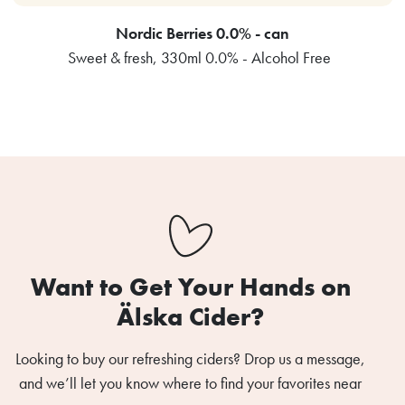
Nordic Berries 0.0% - can
Sweet & fresh, 330ml 0.0% - Alcohol Free
Want to Get Your Hands on
Älska Cider?
Looking to buy our refreshing ciders? Drop us a message,
and we’ll let you know where to find your favorites near