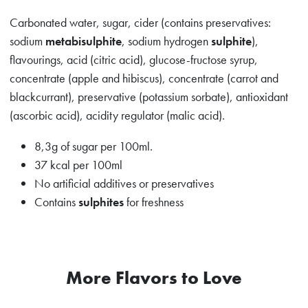
Carbonated water, sugar, cider (contains preservatives:
sodium
metabisulphite
, sodium hydrogen
sulphite
),
flavourings, acid (citric acid), glucose-fructose syrup,
concentrate (apple and hibiscus), concentrate (carrot and
blackcurrant), preservative (potassium sorbate), antioxidant
(ascorbic acid), acidity regulator (malic acid).
8,3g of sugar per 100ml.
37 kcal per 100ml
No artificial additives or preservatives
Contains
sulphites
for freshness
More Flavors to Love