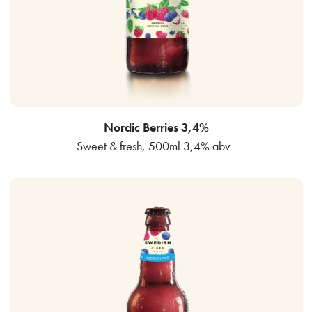
Nordic Berries 3,4%
Sweet & fresh, 500ml 3,4% abv