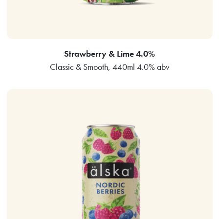
Strawberry & Lime 4.0%
Classic & Smooth, 440ml 4.0% abv