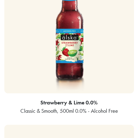
Strawberry & Lime 0.0%
Classic & Smooth, 500ml 0.0% - Alcohol Free