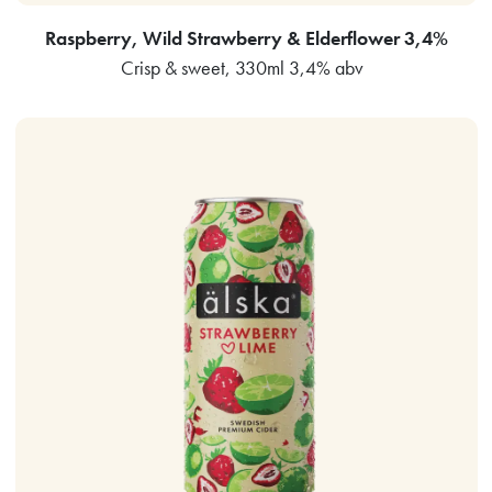
Raspberry, Wild Strawberry & Elderflower 3,4%
Crisp & sweet, 330ml 3,4% abv