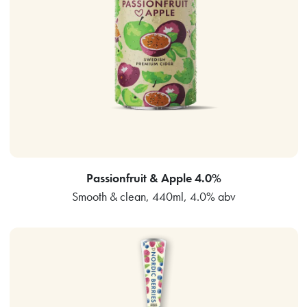
Passionfruit & Apple 4.0%
Smooth & clean, 440ml, 4.0% abv