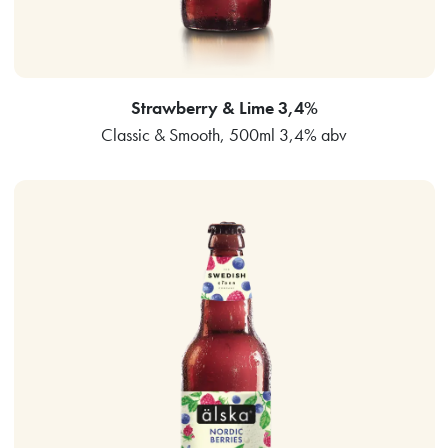
Strawberry & Lime 3,4%
Classic & Smooth, 500ml 3,4% abv