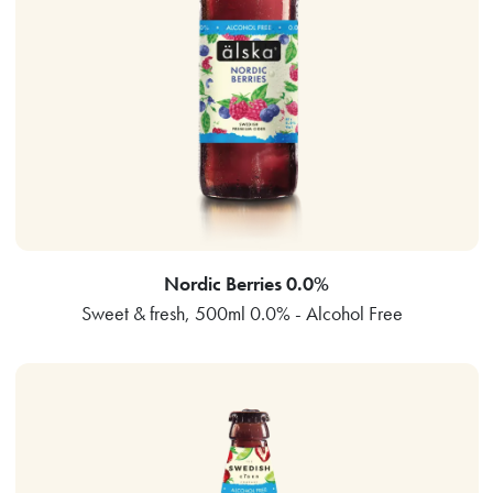
Nordic Berries 0.0%
Sweet & fresh, 500ml 0.0% - Alcohol Free