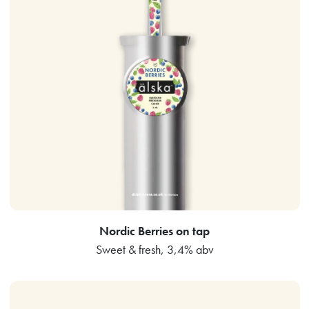
Nordic Berries on tap
Sweet & fresh, 3,4% abv