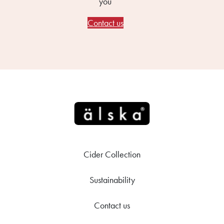
you
Contact us
Cider Collection
Sustainability
Contact us