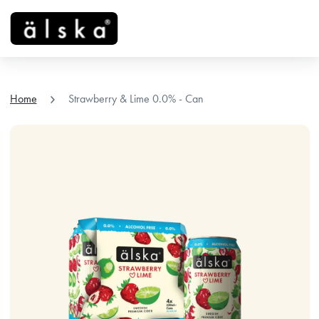
menu
chevron_right
Home
Strawberry & Lime 0.0% - Can