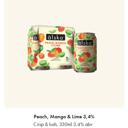
Peach, Mango & Lime 3,4%
Crisp & lush, 330ml 3,4% abv