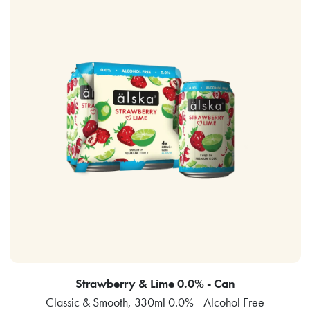
Strawberry & Lime 0.0% - Can
Classic & Smooth, 330ml 0.0% - Alcohol Free