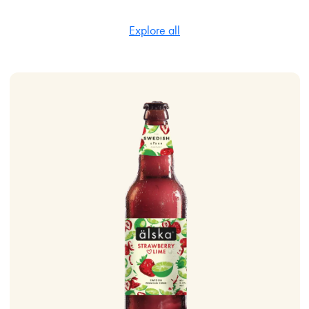
Explore all