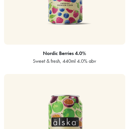
Nordic Berries 4.0%
Sweet & fresh, 440ml 4.0% abv