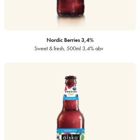
Nordic Berries 3,4%
Sweet & fresh, 500ml 3,4% abv