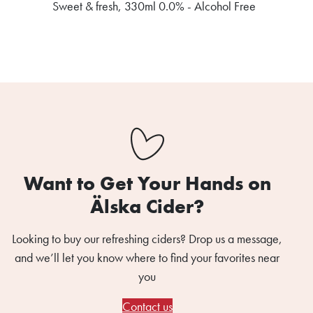
Sweet & fresh, 330ml 0.0% - Alcohol Free
Want to Get Your Hands on
Älska Cider?
Looking to buy our refreshing ciders? Drop us a message,
and we’ll let you know where to find your favorites near
you
Contact us