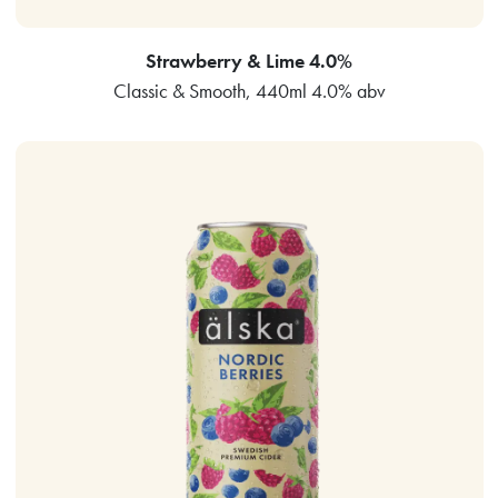
Strawberry & Lime 4.0%
Classic & Smooth, 440ml 4.0% abv