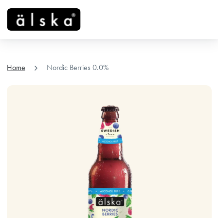
menu
chevron_right
Home
Nordic Berries 0.0%