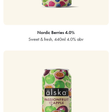
Nordic Berries 4.0%
Sweet & fresh, 440ml 4.0% abv