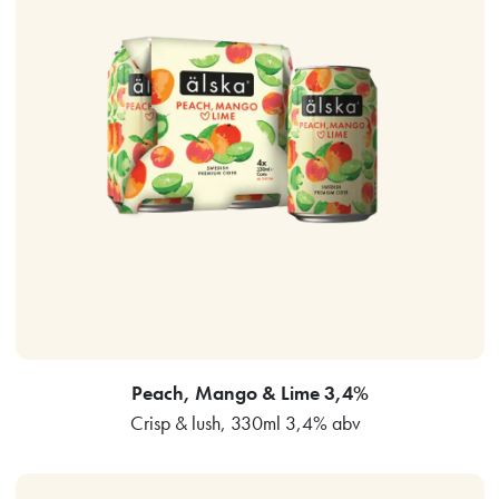
Peach, Mango & Lime 3,4%
Crisp & lush, 330ml 3,4% abv