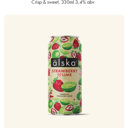
Crisp & sweet, 330ml 3,4% abv