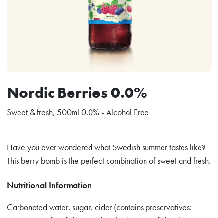
Nordic Berries 0.0%
Sweet & fresh, 500ml 0.0% - Alcohol Free
Have you ever wondered what Swedish summer tastes like?
This berry bomb is the perfect combination of sweet and fresh.
Nutritional Information
Carbonated water, sugar, cider (contains preservatives: