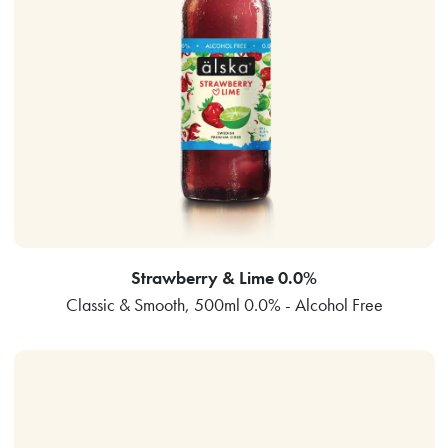
Strawberry & Lime 0.0%
Classic & Smooth, 500ml 0.0% - Alcohol Free