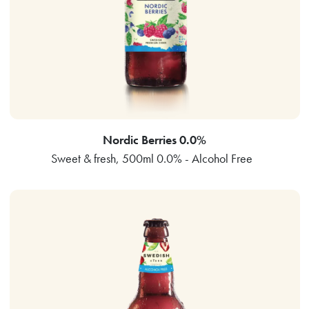
Nordic Berries 0.0%
Sweet & fresh, 500ml 0.0% - Alcohol Free