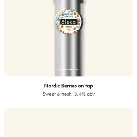
Nordic Berries on tap
Sweet & fresh, 3,4% abv