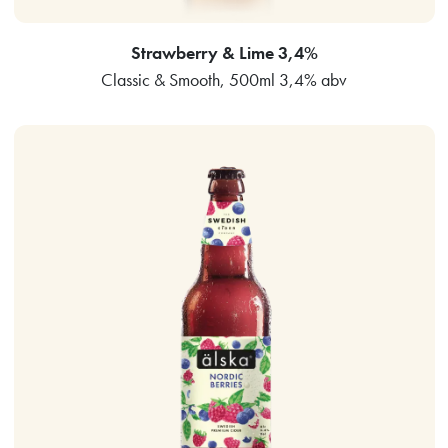
Strawberry & Lime 3,4%
Classic & Smooth, 500ml 3,4% abv