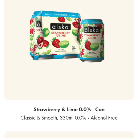
Strawberry & Lime 0.0% - Can
Classic & Smooth, 330ml 0.0% - Alcohol Free