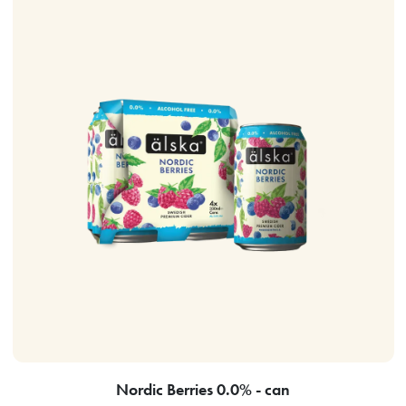
Nordic Berries 0.0% - can