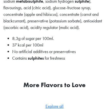
sodium
metabisulphite
, sodium hydrogen
sulphite
),
flavourings, acid (citric acid), glucose-fructose syrup,
concentrate (apple and hibiscus), concentrate (carrot and
blackcurrant), preservative (potassium sorbate), antioxidant
(ascorbic acid), acidity regulator (malic acid).
8,3g of sugar per 100ml.
37 kcal per 100ml
No artificial additives or preservatives
Contains
sulphites
for freshness
More Flavors to Love
Explore all