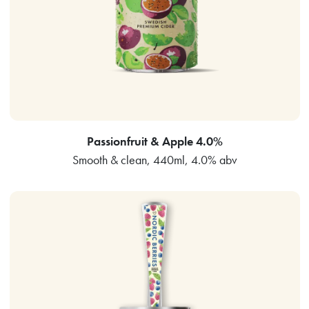
Passionfruit & Apple 4.0%
Smooth & clean, 440ml, 4.0% abv