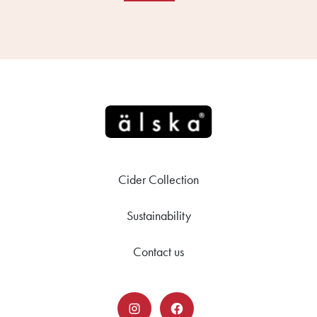
Cider Collection
Sustainability
Contact us