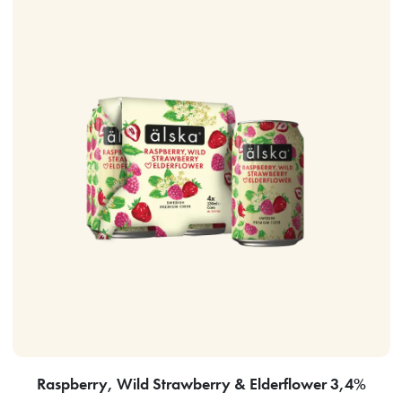
Raspberry, Wild Strawberry & Elderflower 3,4%