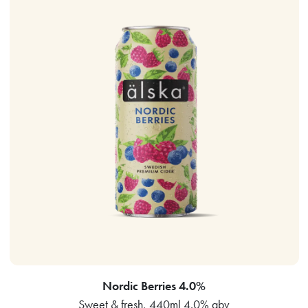
Nordic Berries 4.0%
Sweet & fresh, 440ml 4.0% abv