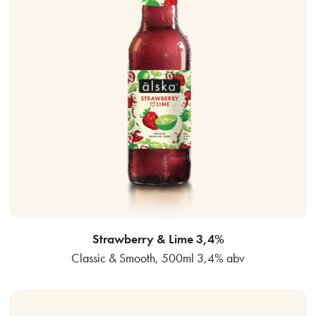
Strawberry & Lime 3,4%
Classic & Smooth, 500ml 3,4% abv