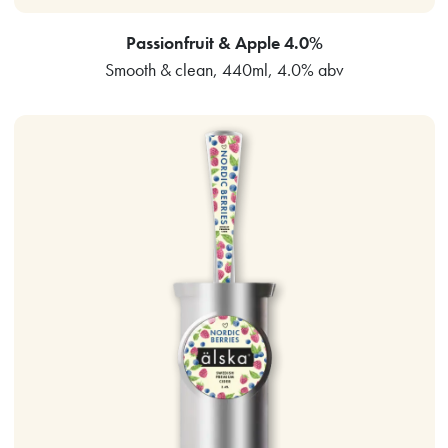
Passionfruit & Apple 4.0%
Smooth & clean, 440ml, 4.0% abv