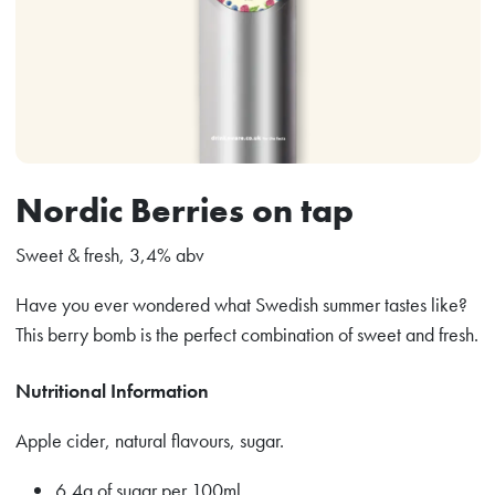
Nordic Berries on tap
Sweet & fresh, 3,4% abv
Have you ever wondered what Swedish summer tastes like?
This berry bomb is the perfect combination of sweet and fresh.
Nutritional Information
Apple cider, natural flavours, sugar.
6,4g of sugar per 100ml.