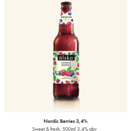
Nordic Berries 3,4%
Sweet & fresh, 500ml 3,4% abv