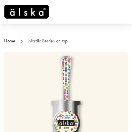
menu
chevron_right
Home
Nordic Berries on tap