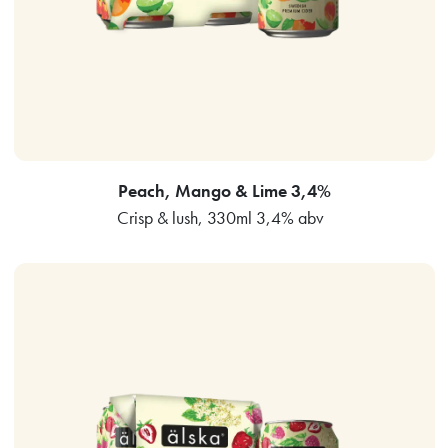
Peach, Mango & Lime 3,4%
Crisp & lush, 330ml 3,4% abv