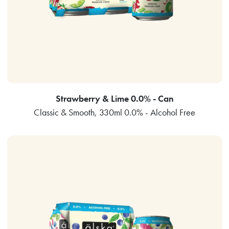
Strawberry & Lime 0.0% - Can
Classic & Smooth, 330ml 0.0% - Alcohol Free