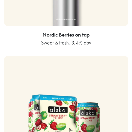
Nordic Berries on tap
Sweet & fresh, 3,4% abv