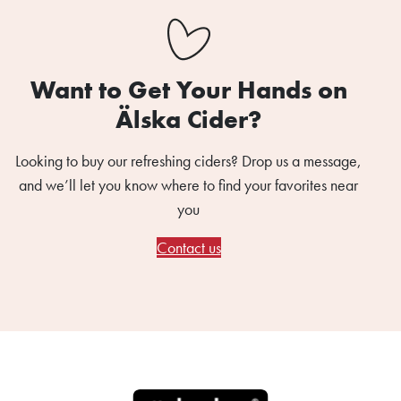
Want to Get Your Hands on
Älska Cider?
Looking to buy our refreshing ciders? Drop us a message,
and we’ll let you know where to find your favorites near
you
Contact us