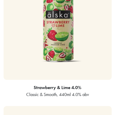
Strawberry & Lime 4.0%
Classic & Smooth, 440ml 4.0% abv