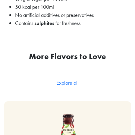
50 kcal per 100ml
No artificial additives or preservatives
Contains
sulphites
for freshness
More Flavors to Love
Explore all