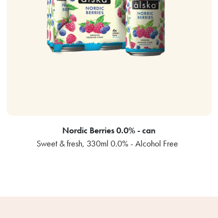
Nordic Berries 0.0% - can
Sweet & fresh, 330ml 0.0% - Alcohol Free