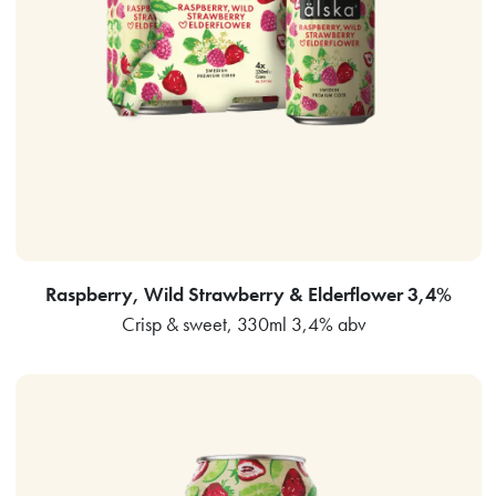
Raspberry, Wild Strawberry & Elderflower 3,4%
Crisp & sweet, 330ml 3,4% abv