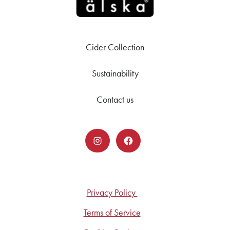
Cider Collection
Sustainability
Contact us
Privacy Policy
Terms of Service