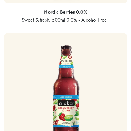
Nordic Berries 0.0%
Sweet & fresh, 500ml 0.0% - Alcohol Free