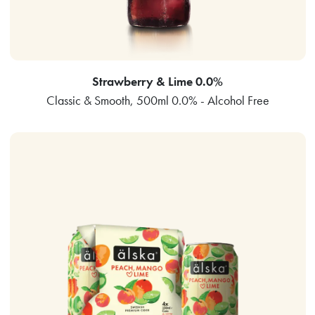
Strawberry & Lime 0.0%
Classic & Smooth, 500ml 0.0% - Alcohol Free